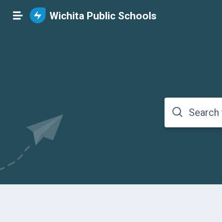
Wichita Public Schools