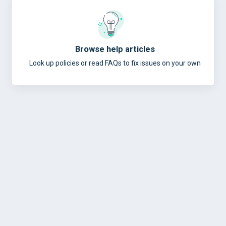
Browse help articles
Look up policies or read FAQs to fix issues on your own