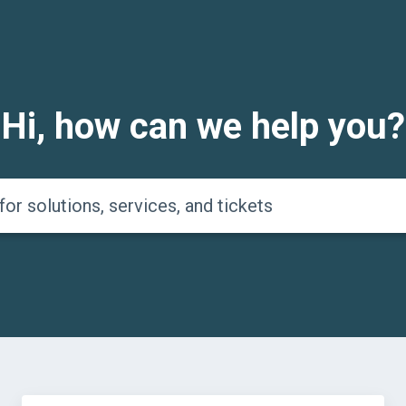
Hi, how can we help you?