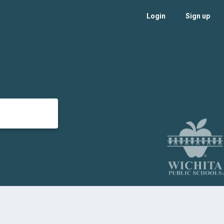
Login
Sign up